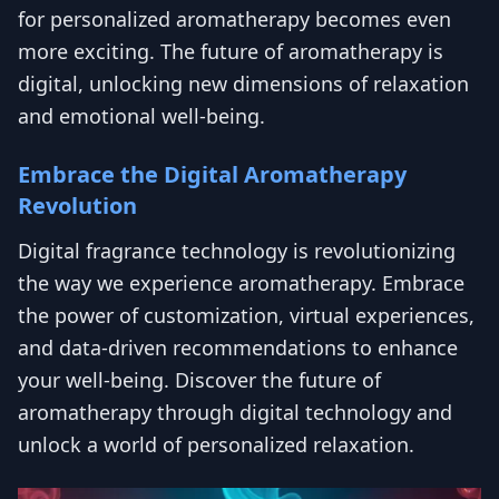
for personalized aromatherapy becomes even
more exciting. The future of aromatherapy is
digital, unlocking new dimensions of relaxation
and emotional well-being.
Embrace the Digital Aromatherapy
Revolution
Digital fragrance technology is revolutionizing
the way we experience aromatherapy. Embrace
the power of customization, virtual experiences,
and data-driven recommendations to enhance
your well-being. Discover the future of
aromatherapy through digital technology and
unlock a world of personalized relaxation.