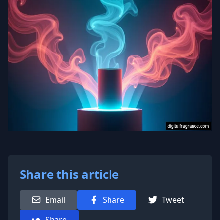
Share this article
Email
Share
Tweet
Share