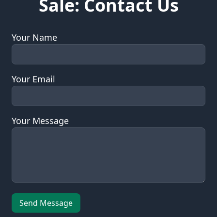
Sale: Contact Us
Your Name
Your Email
Your Message
Leave this field empty
Send Message