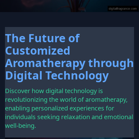
The Future of
Customized
Aromatherapy through
Digital Technology
Discover how digital technology is
revolutionizing the world of aromatherapy,
enabling personalized experiences for
individuals seeking relaxation and emotional
well-being.