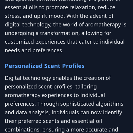
essential oils to promote relaxation, reduce
stress, and uplift mood. With the advent of
digital technology, the world of aromatherapy is
undergoing a transformation, allowing for
customized experiences that cater to individual
needs and preferences.
Personalized Scent Profiles
Digital technology enables the creation of
personalized scent profiles, tailoring
aromatherapy experiences to individual
preferences. Through sophisticated algorithms
and data analysis, individuals can now identify
their preferred scents and essential oil
combinations, ensuring a more accurate and