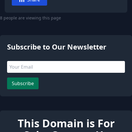
8 people are viewing this page
Subscribe to Our Newsletter
Email address
Leave this field empty
Subscribe
This Domain is For