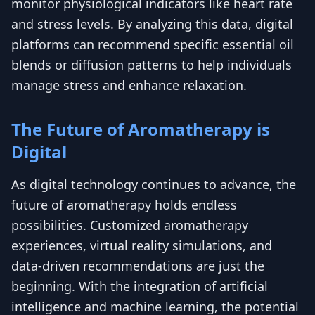
monitor physiological indicators like heart rate
and stress levels. By analyzing this data, digital
platforms can recommend specific essential oil
blends or diffusion patterns to help individuals
manage stress and enhance relaxation.
The Future of Aromatherapy is
Digital
As digital technology continues to advance, the
future of aromatherapy holds endless
possibilities. Customized aromatherapy
experiences, virtual reality simulations, and
data-driven recommendations are just the
beginning. With the integration of artificial
intelligence and machine learning, the potential