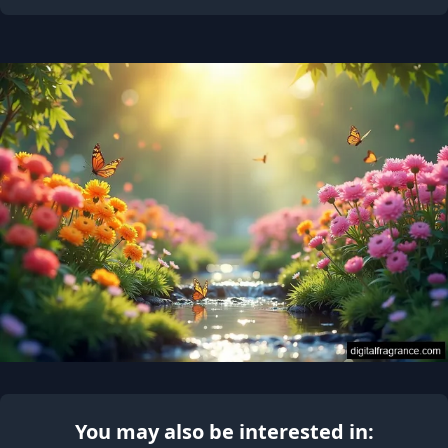
You may also be interested in: