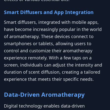
Smart Diffusers and App Integration
Smart diffusers, integrated with mobile apps,
have become increasingly popular in the world
of aromatherapy. These devices connect to
smartphones or tablets, allowing users to
control and customize their aromatherapy
experience remotely. With a few taps on a
screen, individuals can adjust the intensity and
duration of scent diffusion, creating a tailored
experience that meets their specific needs.
Data-Driven Aromatherapy
Digital technology enables data-driven