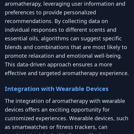
aromatherapy, leveraging user information and
preferences to provide personalized
recommendations. By collecting data on
individual responses to different scents and
essential oils, algorithms can suggest specific
blends and combinations that are most likely to
promote relaxation and emotional well-being.
This data-driven approach ensures a more
effective and targeted aromatherapy experience.
Integration with Wearable Devices
The integration of aromatherapy with wearable
devices offers an exciting opportunity for
customized experiences. Wearable devices, such
as smartwatches or fitness trackers, can