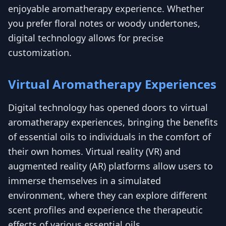
enjoyable aromatherapy experience. Whether
you prefer floral notes or woody undertones,
digital technology allows for precise
customization.
Virtual Aromatherapy Experiences
Digital technology has opened doors to virtual
aromatherapy experiences, bringing the benefits
of essential oils to individuals in the comfort of
their own homes. Virtual reality (VR) and
augmented reality (AR) platforms allow users to
immerse themselves in a simulated
environment, where they can explore different
scent profiles and experience the therapeutic
effects of various essential oils.