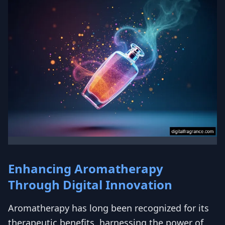
Enhancing Aromatherapy
Through Digital Innovation
Aromatherapy has long been recognized for its
therapeutic benefits, harnessing the power of