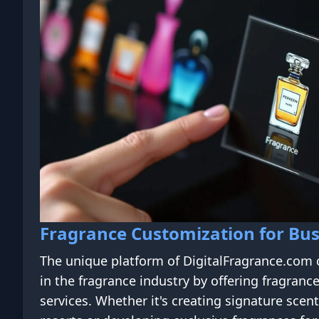
Fragrance Customization for Bus
The unique platform of DigitalFragrance.com 
in the fragrance industry by offering fragranc
services. Whether it's creating signature scent