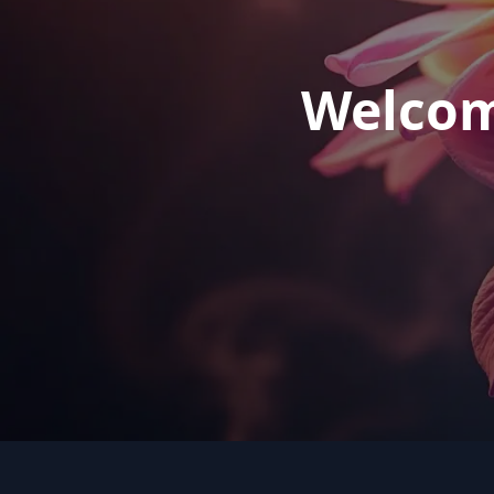
Welcom