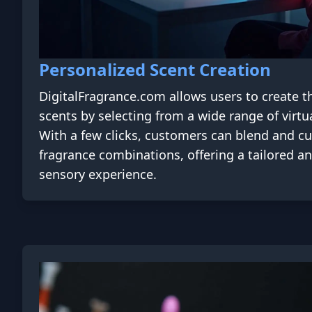
Personalized Scent Creation
DigitalFragrance.com allows users to create t
scents by selecting from a wide range of virtu
With a few clicks, customers can blend and c
fragrance combinations, offering a tailored a
sensory experience.