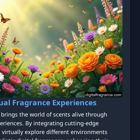
ual Fragrance Experiences
brings the world of scents alive through
eriences. By integrating cutting-edge
 virtually explore different environments