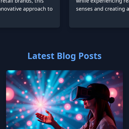
retail brands, this
while experiencing rea
innovative approach to
senses and creating a
Latest Blog Posts