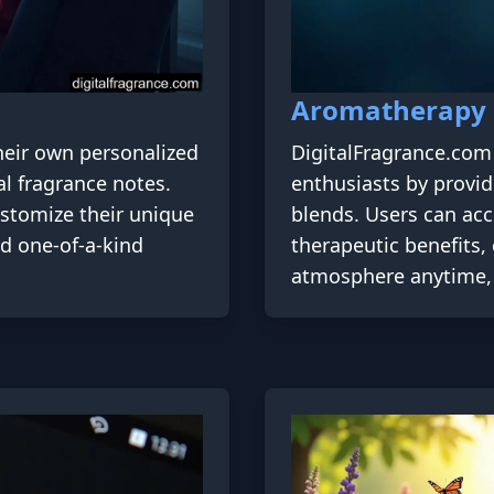
Aromatherapy
heir own personalized
DigitalFragrance.com 
al fragrance notes.
enthusiasts by providi
ustomize their unique
blends. Users can acc
nd one-of-a-kind
therapeutic benefits,
atmosphere anytime, 