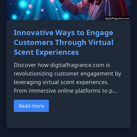
Innovative Ways to Engage
Customers Through Virtual
Scent Experiences
Discover how digitalfragrance.com is
revolutionizing customer engagement by
leveraging virtual scent experiences.
From immersive online platforms to p...
Read more