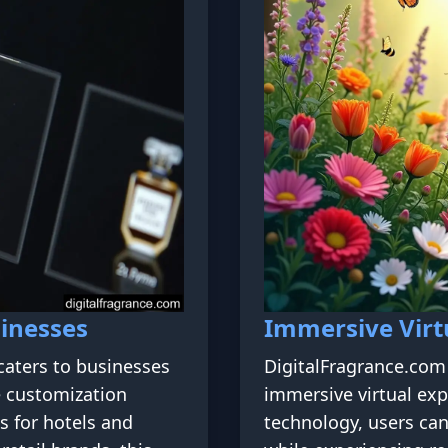
inesses
Immersive Virt
caters to businesses
DigitalFragrance.com 
e customization
immersive virtual exp
s for hotels and
technology, users can