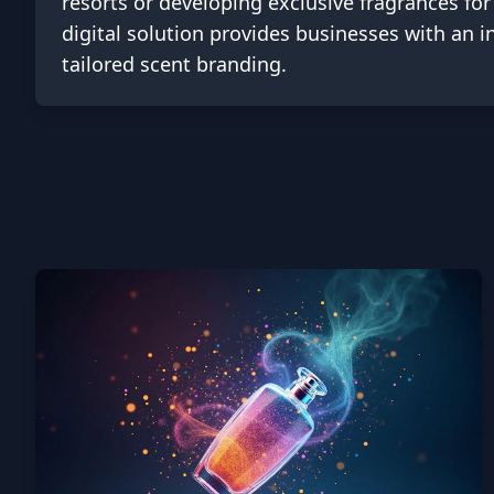
resorts or developing exclusive fragrances for 
digital solution provides businesses with an 
tailored scent branding.