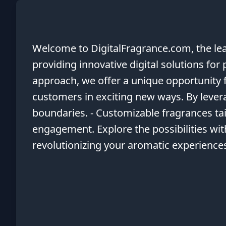
Welcome to DigitalFragrance.com, the lead
providing innovative digital solutions fo
approach, we offer a unique opportunity 
customers in exciting new ways. By levera
boundaries. - Customizable fragrances tai
engagement. Explore the possibilities wit
revolutionizing your aromatic experience