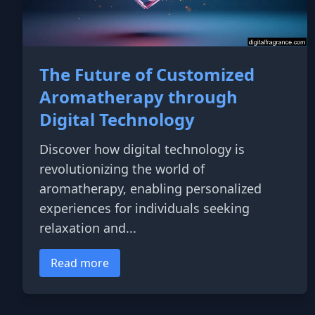
The Future of Customized
Aromatherapy through
Digital Technology
Discover how digital technology is
revolutionizing the world of
aromatherapy, enabling personalized
experiences for individuals seeking
relaxation and...
Read more