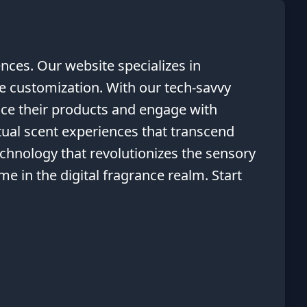
nces. Our website specializes in
ce customization. With our tech-savvy
nce their products and engage with
tual scent experiences that transcend
echnology that revolutionizes the sensory
e in the digital fragrance realm. Start