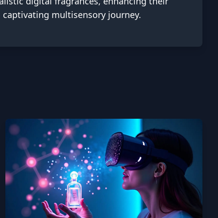
listic digital fragrances, enhancing their
 captivating multisensory journey.