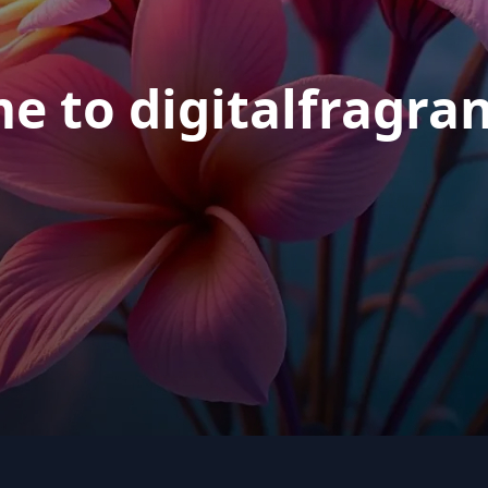
e to digitalfragra