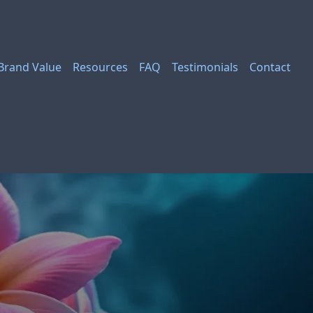
Brand Value
Resources
FAQ
Testimonials
Contact