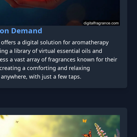
 on Demand
offers a digital solution for aromatherapy
ng a library of virtual essential oils and
ess a vast array of fragrances known for their
 creating a comforting and relaxing
anywhere, with just a few taps.