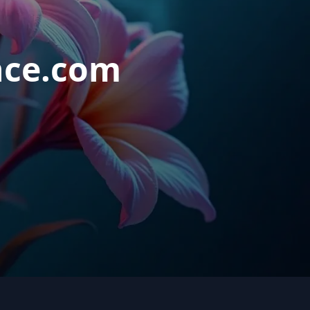
nce.com