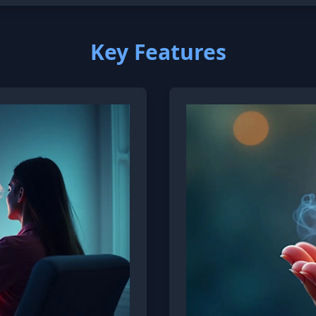
Key Features