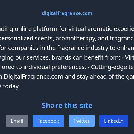
digitalfragrance.com
ing online platform for virtual aromatic experie
r personalized scents, aromatherapy, and fragran
for companies in the fragrance industry to enha
ging our services, brands can benefit from: - Vir
lored to individual preferences. - Cutting-edge t
h DigitalFragrance.com and stay ahead of the gam
s today.
Share this site
Email
Facebook
Twitter
LinkedIn