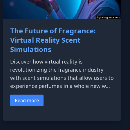
The Future of Fragrance:
Virtual Reality Scent
Simulations
Discover how virtual reality is
revolutionizing the fragrance industry
with scent simulations that allow users to
experience perfumes in a whole new w...
Read more