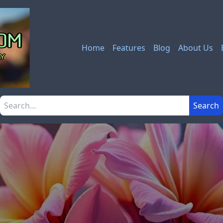
Home
Features
Blog
About Us
Search the site
Search