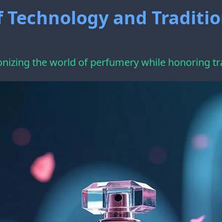
f Technology and Traditi
onizing the world of perfumery while honoring tr