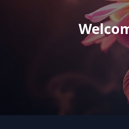
Welcom