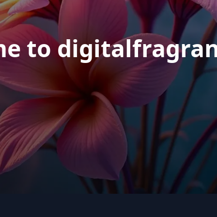
e to digitalfragra