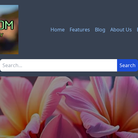
Home
Features
Blog
About Us
Search the site
Search