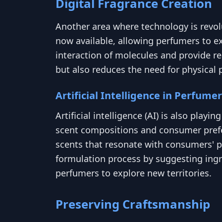
Digital Fragrance Creation
Another area where technology is revolut
now available, allowing perfumers to ex
interaction of molecules and provide r
but also reduces the need for physical 
Artificial Intelligence in Perfume
Artificial intelligence (AI) is also play
scent compositions and consumer prefer
scents that resonate with consumers' pr
formulation process by suggesting ingre
perfumers to explore new territories.
Preserving Craftsmanship