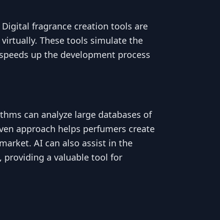
 Digital fragrance creation tools are
virtually. These tools simulate the
ly speeds up the development process
gorithms can analyze large databases of
iven approach helps perfumers create
arket. AI can also assist in the
providing a valuable tool for