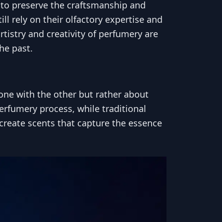
t to preserve the craftsmanship and
l rely on their olfactory expertise and
tistry and creativity of perfumery are
the past.
one with the other but rather about
erfumery process, while traditional
create scents that capture the essence