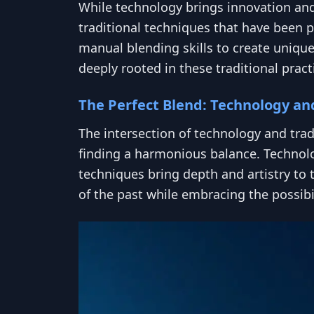
While technology brings innovation and 
traditional techniques that have been 
manual blending skills to create unique
deeply rooted in these traditional practi
The Perfect Blend: Technology an
The intersection of technology and trad
finding a harmonious balance. Technolog
techniques bring depth and artistry to 
of the past while embracing the possibil