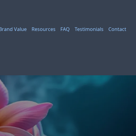
Brand Value
Resources
FAQ
Testimonials
Contact