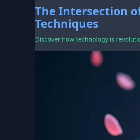
The Intersection o
Techniques
Discover how technology is revoluti