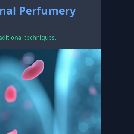
onal Perfumery
aditional techniques.