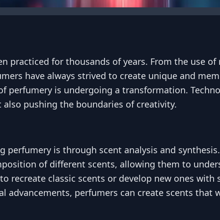
en practiced for thousands of years. From the use of 
mers have always strived to create unique and memo
f perfumery is undergoing a transformation. Techno
 also pushing the boundaries of creativity.
ng perfumery is through scent analysis and synthesi
sition of different scents, allowing them to underst
o recreate classic scents or develop new ones with s
al advancements, perfumers can create scents that 