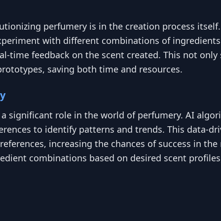
ionizing perfumery is in the creation process itself.
periment with different combinations of ingredients 
eal-time feedback on the scent created. This not on
prototypes, saving both time and resources.
ry
ing a significant role in the world of perfumery. AI al
ences to identify patterns and trends. This data-dr
eferences, increasing the chances of success in the m
dient combinations based on desired scent profiles, 