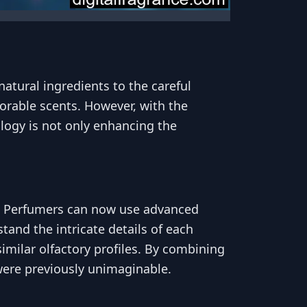
natural ingredients to the careful
rable scents. However, with the
logy is not only enhancing the
s. Perfumers can now use advanced
and the intricate details of each
imilar olfactory profiles. By combining
were previously unimaginable.