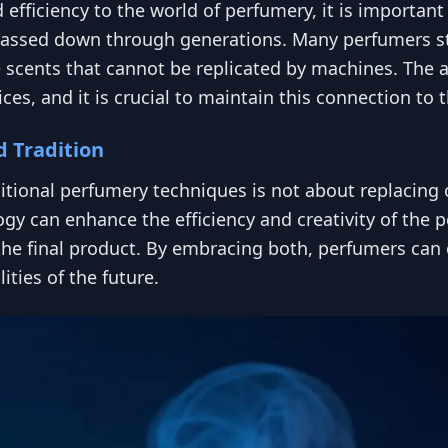
efficiency to the world of perfumery, it is importan
passed down through generations. Many perfumers stil
 scents that cannot be replicated by machines. The ar
ces, and it is crucial to maintain this connection to 
d Tradition
itional perfumery techniques is not about replacing 
y can enhance the efficiency and creativity of the p
the final product. By embracing both, perfumers can 
ities of the future.