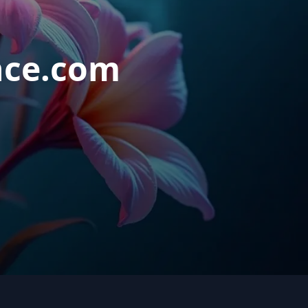
nce.com