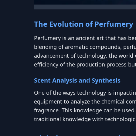
The Evolution of Perfumery
Perfumery is an ancient art that has be
blending of aromatic compounds, perfu
advancement of technology, the world o
efficiency of the production process but
Scent Analysis and Synthesis
One of the ways technology is impacti
equipment to analyze the chemical compo
fragrance. This knowledge can be used t
traditional knowledge with technologic