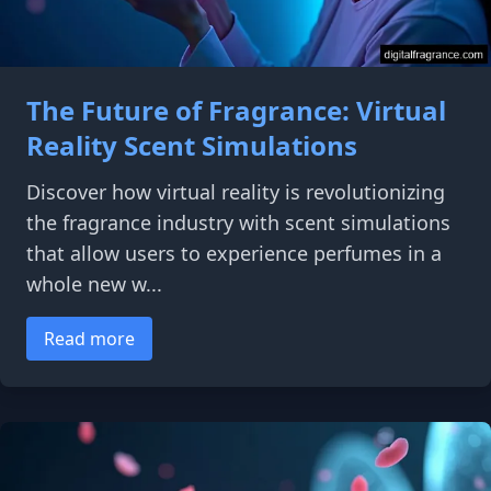
The Future of Fragrance: Virtual
Reality Scent Simulations
Discover how virtual reality is revolutionizing
the fragrance industry with scent simulations
that allow users to experience perfumes in a
whole new w...
Read more