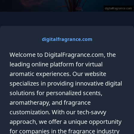
digitalfragrance.com
Welcome to DigitalFragrance.com, the
leading online platform for virtual
aromatic experiences. Our website
specializes in providing innovative digital
solutions for personalized scents,
aromatherapy, and fragrance
customization. With our tech-savvy
approach, we offer a unique opportunity
for companies in the fragrance industry