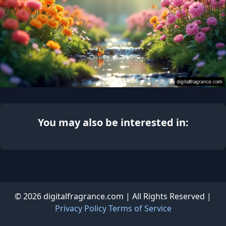
You may also be interested in:
© 2026 digitalfragrance.com | All Rights Reserved |
Privacy Policy
Terms of Service