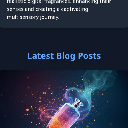
realistic digital fragrances, enhancing their
senses and creating a captivating
multisensory journey.
Latest Blog Posts