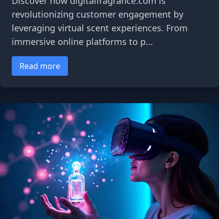
Discover how digitalfragrance.com is
revolutionizing customer engagement by
leveraging virtual scent experiences. From
immersive online platforms to p...
Read more