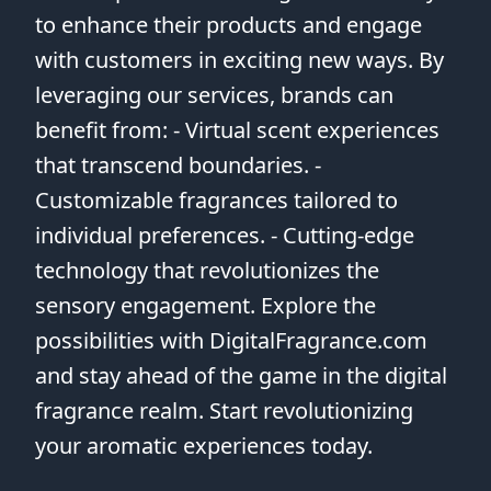
to enhance their products and engage
with customers in exciting new ways. By
leveraging our services, brands can
benefit from: - Virtual scent experiences
that transcend boundaries. -
Customizable fragrances tailored to
individual preferences. - Cutting-edge
technology that revolutionizes the
sensory engagement. Explore the
possibilities with DigitalFragrance.com
and stay ahead of the game in the digital
fragrance realm. Start revolutionizing
your aromatic experiences today.