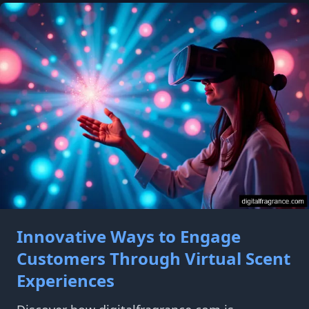
Innovative Ways to Engage
Customers Through Virtual Scent
Experiences