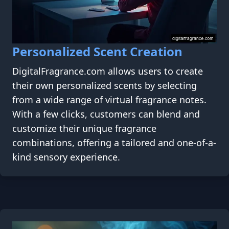
Personalized Scent Creation
DigitalFragrance.com allows users to create
their own personalized scents by selecting
from a wide range of virtual fragrance notes.
With a few clicks, customers can blend and
customize their unique fragrance
combinations, offering a tailored and one-of-a-
kind sensory experience.