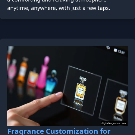
anytime, anywhere, with just a few taps.
Fragrance Customization for