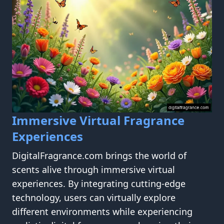
Immersive Virtual Fragrance
Experiences
DigitalFragrance.com brings the world of
scents alive through immersive virtual
experiences. By integrating cutting-edge
technology, users can virtually explore
different environments while experiencing