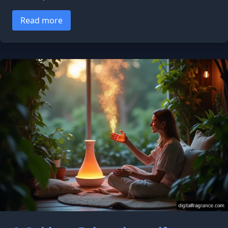
Read more