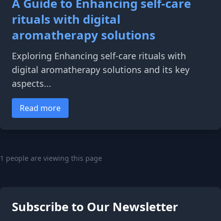
A Guide to Enhancing self-care
rituals with digital
aromatherapy solutions
Exploring Enhancing self-care rituals with
digital aromatherapy solutions and its key
aspects...
Read more
1 people are viewing this page
Subscribe to Our Newsletter