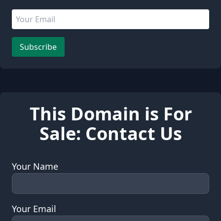
Email address
Leave this field empty
Subscribe
This Domain is For
Sale: Contact Us
Your Name
Your Email