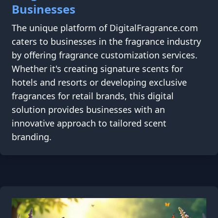
Businesses
The unique platform of DigitalFragrance.com
caters to businesses in the fragrance industry
by offering fragrance customization services.
Whether it's creating signature scents for
hotels and resorts or developing exclusive
fragrances for retail brands, this digital
solution provides businesses with an
innovative approach to tailored scent
branding.