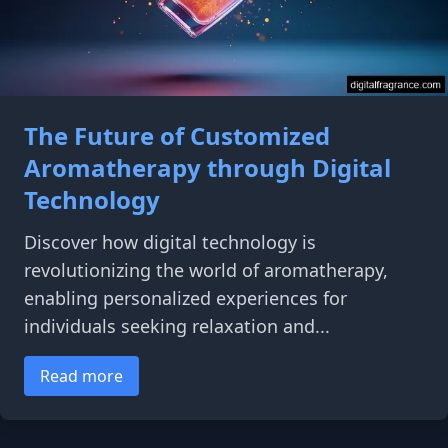
The Future of Customized
Aromatherapy through Digital
Technology
Discover how digital technology is
revolutionizing the world of aromatherapy,
enabling personalized experiences for
individuals seeking relaxation and...
Read more