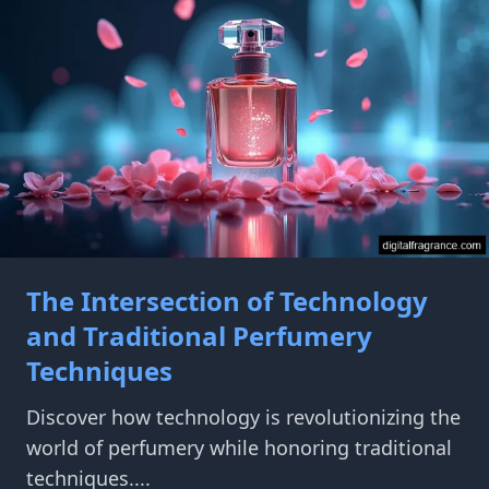
The Intersection of Technology
and Traditional Perfumery
Techniques
Discover how technology is revolutionizing the
world of perfumery while honoring traditional
techniques....