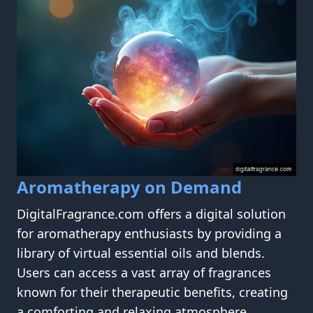
Aromatherapy on Demand
DigitalFragrance.com offers a digital solution
for aromatherapy enthusiasts by providing a
library of virtual essential oils and blends.
Users can access a vast array of fragrances
known for their therapeutic benefits, creating
a comforting and relaxing atmosphere