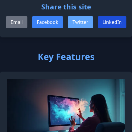
Share this site
Email
Facebook
Twitter
LinkedIn
Key Features